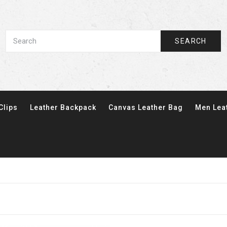
SEARCH
Clips
Leather Backpack
Canvas Leather Bag
Men Lea