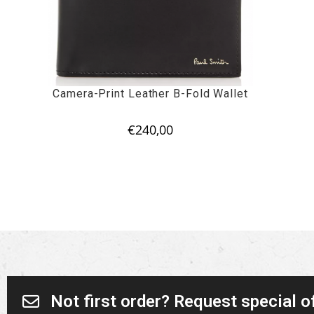
Camera-Print Leather B-Fold Wallet
€
240,00
Not first order? Request special o