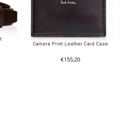
t
Camera Print Leather Card Case
€
155,20