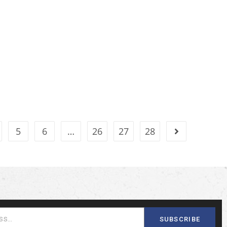
5
6
…
26
27
28
SUBSCRIBE