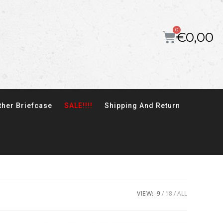
€
0,00
ther Briefcase
SALE!!!!
Shipping And Return
VIEW:
9
18
ALL