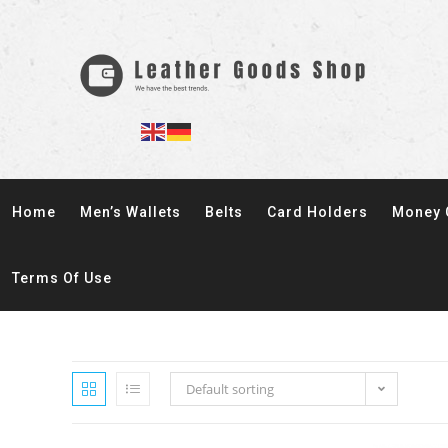
Home
Men’s Wallets
Belts
Card Holders
Money 
Terms Of Use
Default sorting