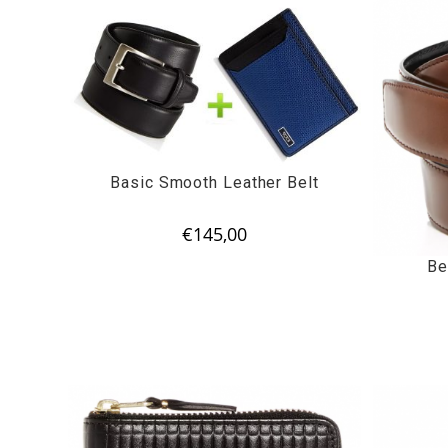
Basic Smooth Leather Belt
€
145,00
Be