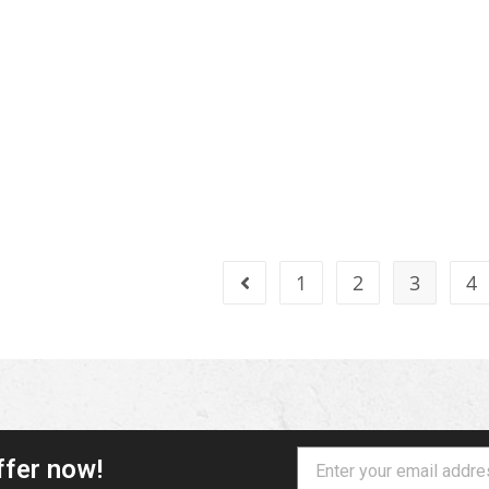
1
2
3
4
ffer now!