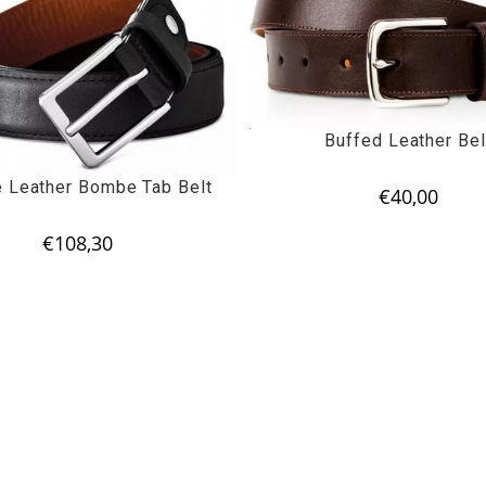
Buffed Leather Bel
e Leather Bombe Tab Belt
€
40,00
€
108,30