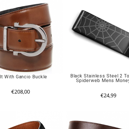
Black Stainless Steel 2 T
lt With Gancio Buckle
Spiderweb Mens Money
€
208,00
€
24,99