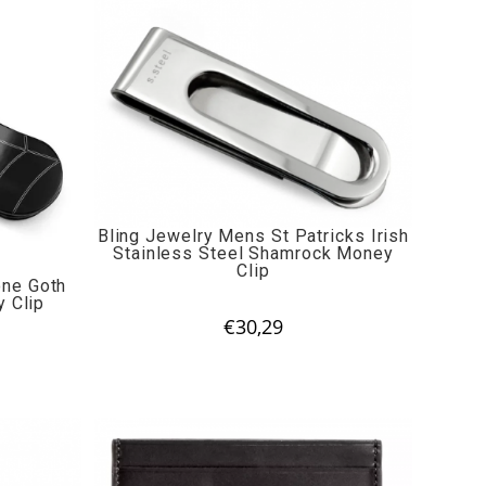
Bling Jewelry Mens St Patricks Irish
Stainless Steel Shamrock Money
Clip
one Goth
 Clip
€
30,29