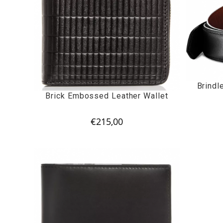
Brindl
Brick Embossed Leather Wallet
€
215,00