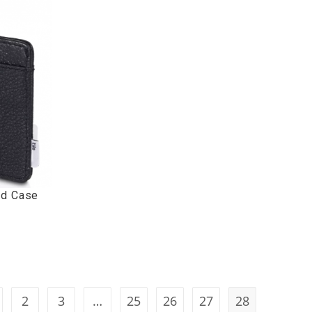
rd Case
2
3
…
25
26
27
28