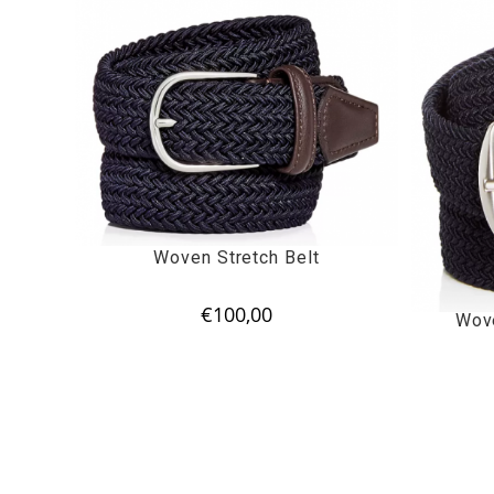
Woven Stretch Belt
€
100,00
Wove