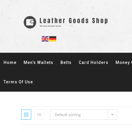
Home
Men’s Wallets
Belts
Card Holders
Money 
Terms Of Use
Default sorting