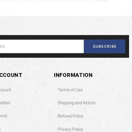
SUBSCRIBE
ACCOUNT
INFORMATION
ccount
Terms of Use
shlist
Shipping and Return
kout
Refund Policy
n
Privacy Policy​