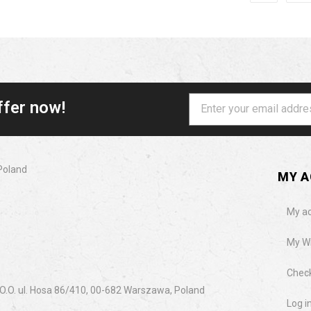
ffer now!
Poland
MY 
My a
My Wi
Chec
.O. ul. Hosa 86/410, 00-682 Warszawa, Poland
Log i