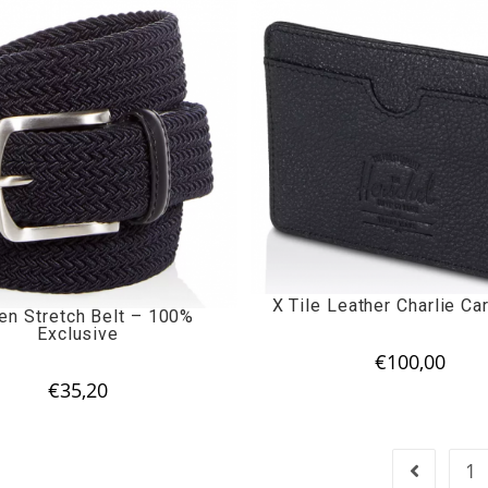
X Tile Leather Charlie Ca
n Stretch Belt – 100%
Exclusive
€
100,00
€
35,20
1