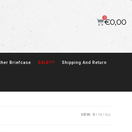
€
0,00
ther Briefcase
SALE!!!!
Shipping And Return
VIEW:
9
18
ALL