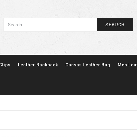
SEARCH
Clips
Leather Backpack
Canvas Leather Bag
Men Lea