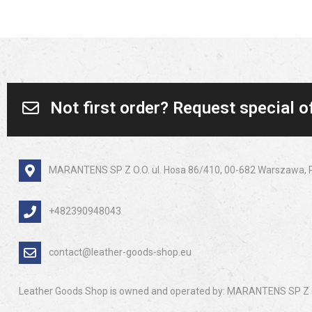
Not first order? Request special o
MARANTENS SP Z O.O. ul. Hosa 86/410, 00-682 Warszawa, 
+482390948043
contact@leather-goods-shop.eu
Leather Goods Shop is owned and operated by: MARANTENS SP Z O