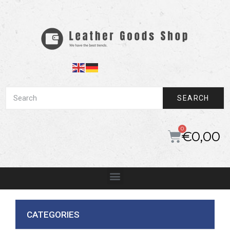
SEARCH
€
0,00
CATEGORIES