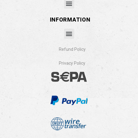
INFORMATION
Refund Policy
Privacy Policy​