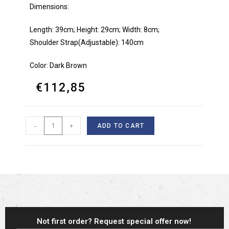
Dimensions:
Length: 39cm; Height: 29cm; Width: 8cm;
Shoulder Strap(Adjustable): 140cm
Color: Dark Brown
€
112,85
-
+
ADD TO CART
Not first order? Request special offer now!