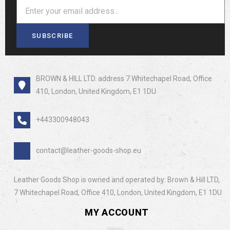
SUBSCRIBE
BROWN & HILL LTD. address 7 Whitechapel Road, Office
410, London, United Kingdom, E1 1DU
+443300948043
contact@leather-goods-shop.eu
Leather Goods Shop is owned and operated by: Brown & Hill LTD,
7 Whitechapel Road, Office 410, London, United Kingdom, E1 1DU
MY ACCOUNT