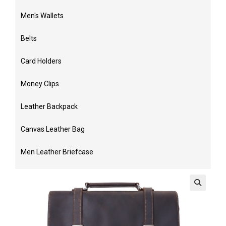
Men's Wallets
Belts
Card Holders
Money Clips
Leather Backpack
Canvas Leather Bag
Men Leather Briefcase