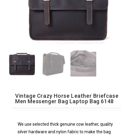
Vintage Crazy Horse Leather Briefcase
Men Messenger Bag Laptop Bag 6148
We use selected thick genuine cow leather, quality
silver hardware and nylon fabric to make the bag