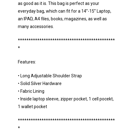
as good as it is. This bag is perfect as your
everyday bag, which can fit for a 14”-15” Laptop,
an IPAD, A4 files, books, magazines, as well as
many accessories.
*********************************************
*
Features:
• Long Adjustable Shoulder Strap
• Solid Silver Hardware
• Fabric Lining
• Inside laptop sleeve, zipper pocket, 1 cell pocekt,
1 wallet pocket
*********************************************
*