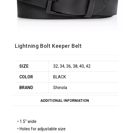
Lightning Bolt Keeper Belt
SIZE
32, 34, 36, 38, 40, 42
COLOR
BLACK
BRAND
Shinola
ADDITIONAL INFORMATION
• 1.5″ wide
• Holes for adjustable size