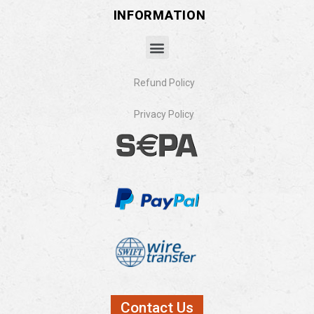
INFORMATION
Refund Policy
Privacy Policy​
Contact Us