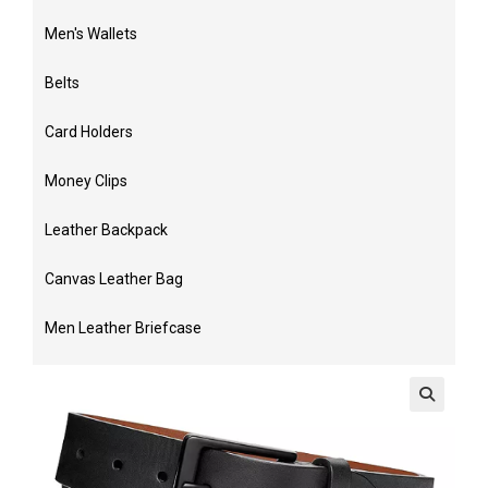
Men's Wallets
Belts
Card Holders
Money Clips
Leather Backpack
Canvas Leather Bag
Men Leather Briefcase