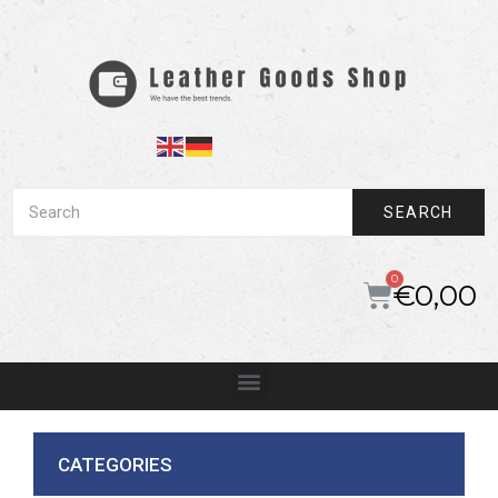
SEARCH
€
0,00
CATEGORIES