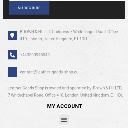
SUBSCRIBE
BROWN & HILL LTD. address 7 Whitechapel Road, Office
410, London, United Kingdom, E1 1DU
+443300948043
contact@leather-goods-shop.eu
Leather Goods Shop is owned and operated by: Brown & Hill LTD,
7 Whitechapel Road, Office 410, London, United Kingdom, E1 1DU
MY ACCOUNT