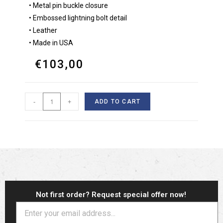
• Metal pin buckle closure
• Embossed lightning bolt detail
• Leather
• Made in USA
€
103,00
-
+
ADD TO CART
Not first order? Request special offer now!