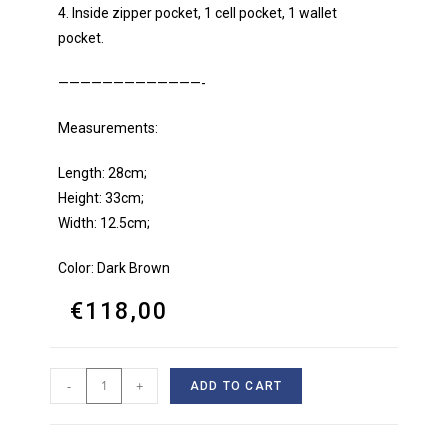
4. Inside zipper pocket, 1 cell pocket, 1 wallet
pocket.
—————————————-
Measurements:
Length: 28cm;
Height: 33cm;
Width: 12.5cm;
Color: Dark Brown
€
118,00
-
+
ADD TO CART