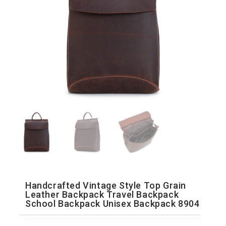
Handcrafted Vintage Style Top Grain
Leather Backpack Travel Backpack
School Backpack Unisex Backpack 8904