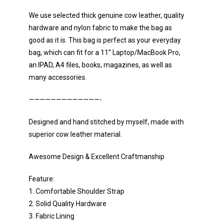
We use selected thick genuine cow leather, quality
hardware and nylon fabric to make the bag as
good as it is. This bag is perfect as your everyday
bag, which can fit for a 11” Laptop/MacBook Pro,
an IPAD, A4 files, books, magazines, as well as
many accessories.
—————————————-
Designed and hand stitched by myself, made with
superior cow leather material.
Awesome Design & Excellent Craftmanship
Feature:
1. Comfortable Shoulder Strap
2. Solid Quality Hardware
3. Fabric Lining