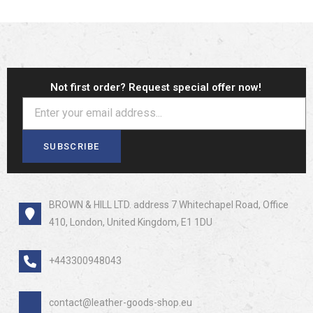
Not first order? Request special offer now!
SUBSCRIBE
BROWN & HILL LTD. address 7 Whitechapel Road, Office
410, London, United Kingdom, E1 1DU
+443300948043
contact@leather-goods-shop.eu