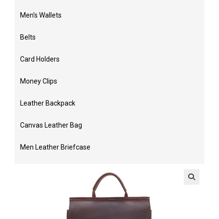
Men's Wallets
Belts
Card Holders
Money Clips
Leather Backpack
Canvas Leather Bag
Men Leather Briefcase