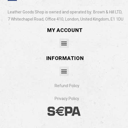
Leather Goods Shop is owned and operated by: Brown & Hill LTD,
7 Whitechapel Road, Office 410, London, United Kingdom, E1 1DU
MY ACCOUNT
INFORMATION
Refund Policy
Privacy Policy​