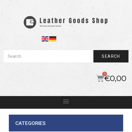
SEARCH
€
0,00
CATEGORIES