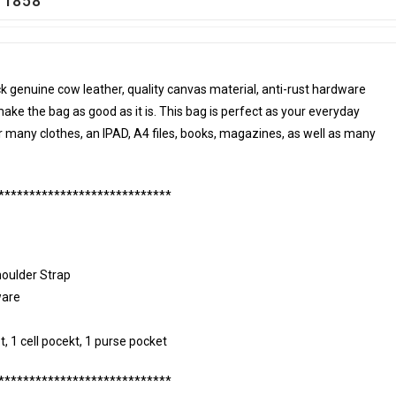
g 1858
k genuine cow leather, quality canvas material, anti-rust hardware
make the bag as good as it is. This bag is perfect as your everyday
or many clothes, an IPAD, A4 files, books, magazines, as well as many
****************************
houlder Strap
ware
t, 1 cell pocekt, 1 purse pocket
****************************