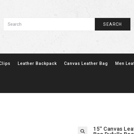
SEARCH
Clips
Leather Backpack
Canvas Leather Bag
Men Lea
15'' Canvas Le