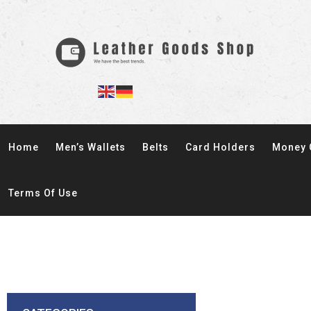
Home
Men’s Wallets
Belts
Card Holders
Money 
Terms Of Use