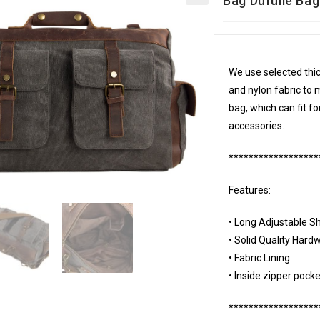
Bag Dufulle Ba
We use selected thic
and nylon fabric to 
bag, which can fit f
accessories.
******************
Features:
• Long Adjustable S
• Solid Quality Hard
• Fabric Lining
• Inside zipper pocke
******************