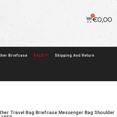
€
0,00
ther Briefcase
SALE!!!!
Shipping And Return
ather Travel Bag Briefcase Messenger Bag Shoulder