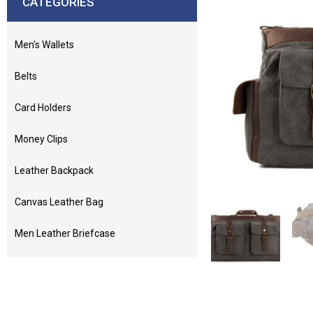
CATEGORIES
Men's Wallets
Belts
Card Holders
Money Clips
Leather Backpack
Canvas Leather Bag
Men Leather Briefcase