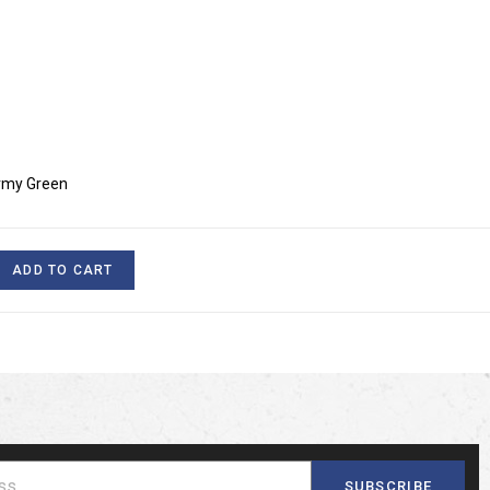
Army Green
ADD TO CART
SUBSCRIBE