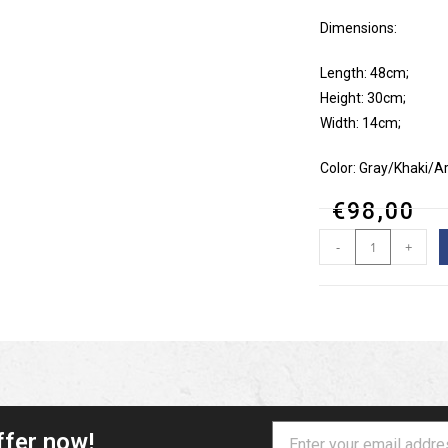
Dimensions:
Length: 48cm;
Height: 30cm;
Width: 14cm;
Color: Gray/Khaki/
€
98,00
-
+
ffer now!