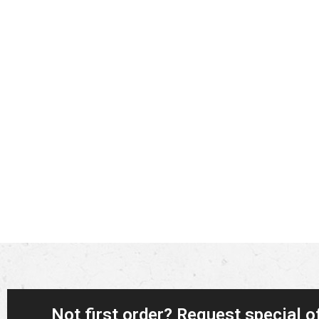
Not first order? Request special o