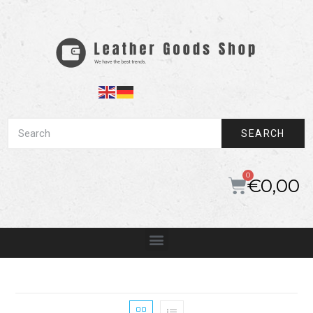
SEARCH
€
0,00