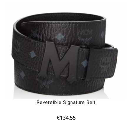
Reversible Signature Belt
€
134,55