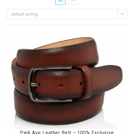
Default sorting
Park Ave Leather Belt – 100% Exclusive