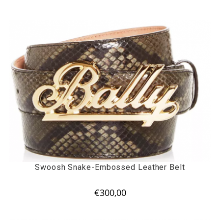
Swoosh Snake-Embossed Leather Belt
€
300,00