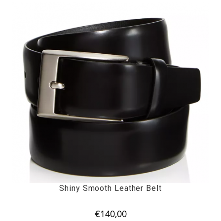
Shiny Smooth Leather Belt
€
140,00