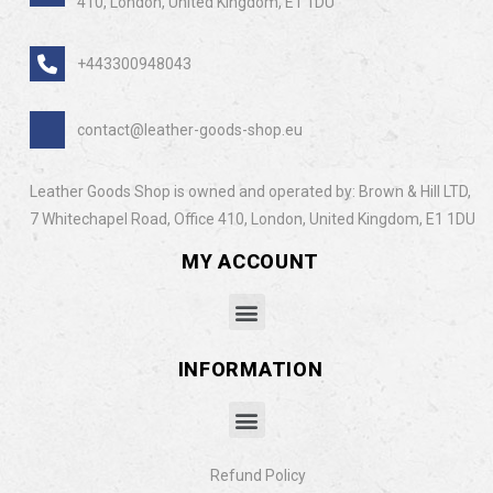
410, London, United Kingdom, E1 1DU
+443300948043
contact@leather-goods-shop.eu
Leather Goods Shop is owned and operated by: Brown & Hill LTD,
7 Whitechapel Road, Office 410, London, United Kingdom, E1 1DU
MY ACCOUNT
INFORMATION
Refund Policy