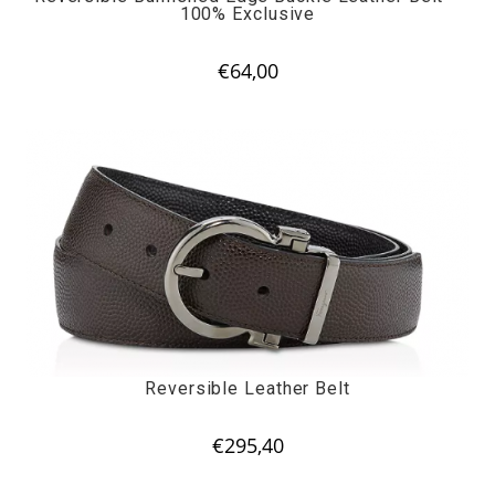
100% Exclusive
€
64,00
Reversible Leather Belt
€
295,40