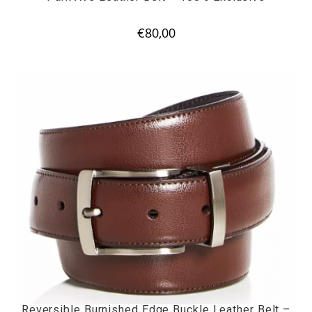
€
80,00
Reversible Burnished Edge Buckle Leather Belt –