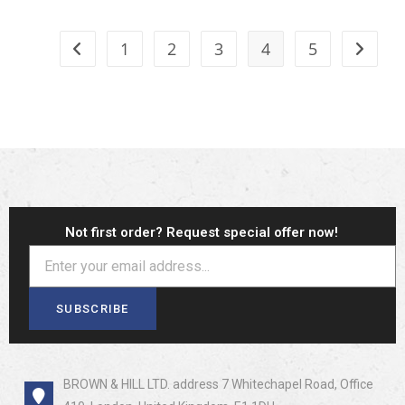
1
2
3
4
5
Not first order? Request special offer now!
SUBSCRIBE
BROWN & HILL LTD. address 7 Whitechapel Road, Office