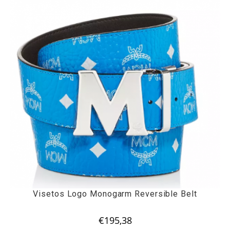
Visetos Logo Monogarm Reversible Belt
€
195,38