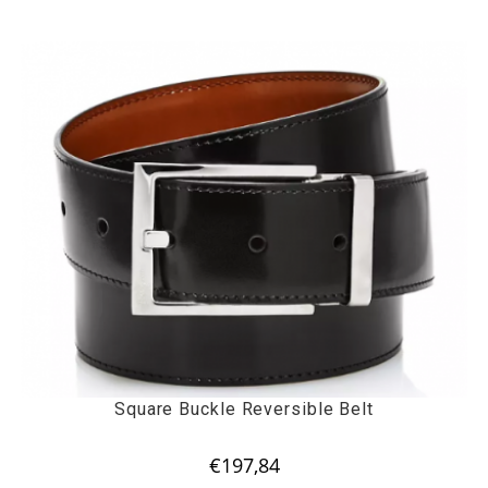
Square Buckle Reversible Belt
€
197,84