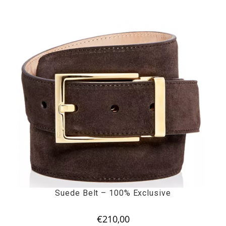
Suede Belt – 100% Exclusive
€
210,00